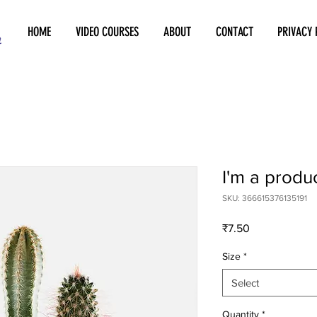
HOME
VIDEO COURSES
ABOUT
CONTACT
PRIVACY 
I'm a produ
SKU: 366615376135191
Price
₹7.50
Size
*
Select
Quantity
*