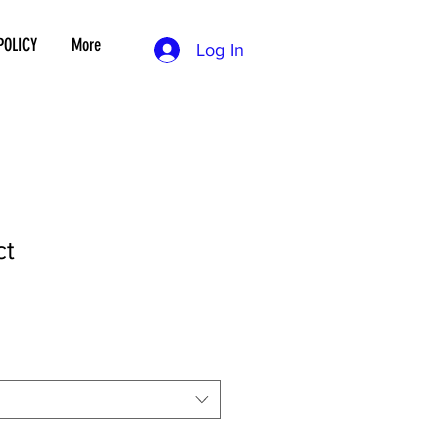
POLICY
More
Log In
ct