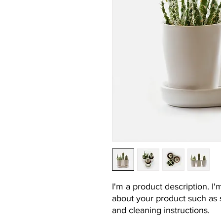
I'm a product description. I'
about your product such as si
and cleaning instructions.