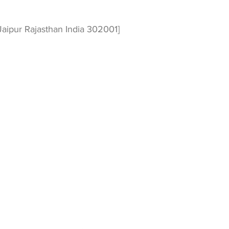
aipur Rajasthan India 302001]