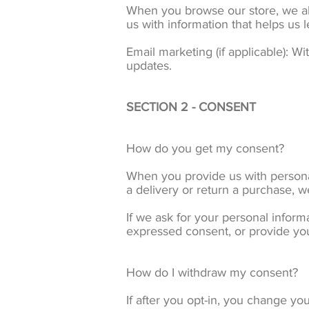
When you browse our store, we als
us with information that helps us
Email marketing (if applicable): 
updates.
SECTION 2 - CONSENT
How do you get my consent?
When you provide us with personal 
a delivery or return a purchase, we
If we ask for your personal informa
expressed consent, or provide you
How do I withdraw my consent?
If after you opt-in, you change yo