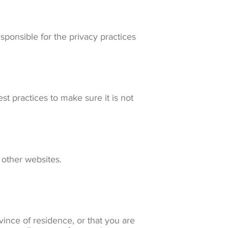
sponsible for the privacy practices
t practices to make sure it is not
 other websites.
ovince of residence, or that you are