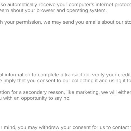
o automatically receive your computer’s internet protocol
 learn about your browser and operating system.
With your permission, we may send you emails about our st
information to complete a transaction, verify your credit 
 imply that you consent to our collecting it and using it fo
tion for a secondary reason, like marketing, we will either
 with an opportunity to say no.
ur mind, you may withdraw your consent for us to contact y