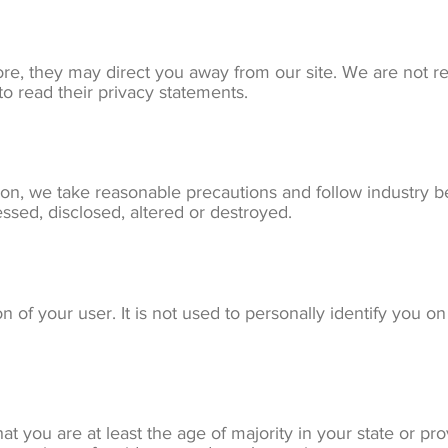
re, they may direct you away from our site. We are not re
o read their privacy statements.
on, we take reasonable precautions and follow industry bes
essed, disclosed, altered or destroyed.
 of your user. It is not used to personally identify you on
hat you are at least the age of majority in your state or pr