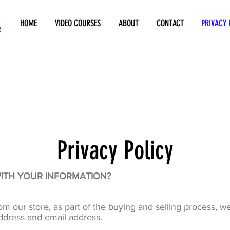
HOME
VIDEO COURSES
ABOUT
CONTACT
PRIVACY 
Privacy Policy
WITH YOUR INFORMATION?
our store, as part of the buying and selling process, we
ddress and email address.