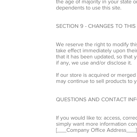
the age of majority in your state
dependents to use this site.
SECTION 9 - CHANGES TO THIS
We reserve the right to modify this
take effect immediately upon their
that it has been updated, so that
if any, we use and/or disclose it.
If our store is acquired or merge
may continue to sell products to y
QUESTIONS AND CONTACT IN
If you would like to: access, corr
simply want more information con
[___Company Office Address___]