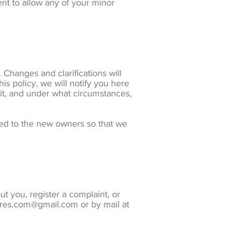
nt to allow any of your minor
. Changes and clarifications will
is policy, we will notify you here
 it, and under what circumstances,
red to the new owners so that we
t you, register a complaint, or
ures.com@gmail.com or by mail at