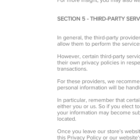
For more insight, you may also wa
SECTION 5 - THIRD-PARTY SERV
In general, the third-party provide
allow them to perform the service
However, certain third-party serv
their own privacy policies in resp
transactions.
For these providers, we recommen
personal information will be hand
In particular, remember that certai
either you or us. So if you elect t
your information may become subject
located.
Once you leave our store’s website
this Privacy Policy or our website