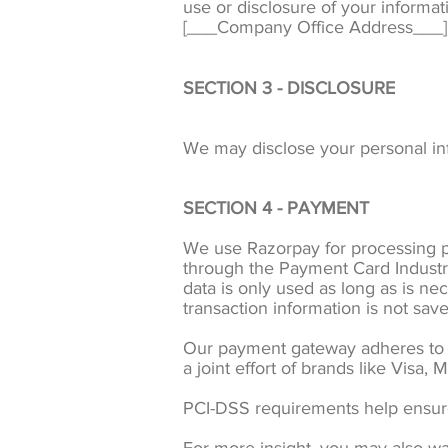
use or disclosure of your informa
[___Company Office Address___]
SECTION 3 - DISCLOSURE
We may disclose your personal info
SECTION 4 - PAYMENT
We use Razorpay for processing p
through the Payment Card Industr
data is only used as long as is ne
transaction information is not save
Our payment gateway adheres to t
a joint effort of brands like Visa
PCI-DSS requirements help ensure 