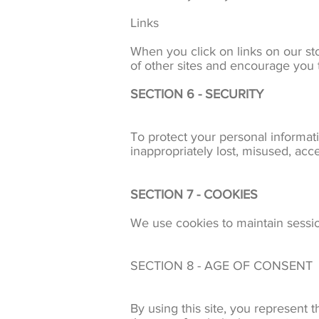
Links
When you click on links on our sto
of other sites and encourage you t
SECTION 6 - SECURITY
To protect your personal informati
inappropriately lost, misused, acc
SECTION 7 - COOKIES
We use cookies to maintain session
SECTION 8 - AGE OF CONSENT
By using this site, you represent t