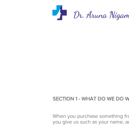
SECTION 1 - WHAT DO WE DO 
When you purchase something from 
you give us such as your name, a