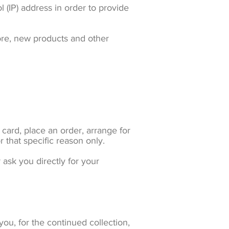
 (IP) address in order to provide
ore, new products and other
card, place an order, arrange for
r that specific reason only.
 ask you directly for your
ou, for the continued collection,