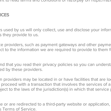
nt to read terms and conditions of razorpay on https://ra
ICES
rs used by us will only collect, use and disclose your info
s they provide to us.
ice providers, such as payment gateways and other payme
ect to the information we are required to provide to them 
d that you read their privacy policies so you can unders
led by these providers.
n providers may be located in or have facilities that are loc
o proceed with a transaction that involves the services of a
 to the laws of the jurisdiction(s) in which that service pr
 or are redirected to a third-party website or applicatio
’s Terms of Service.