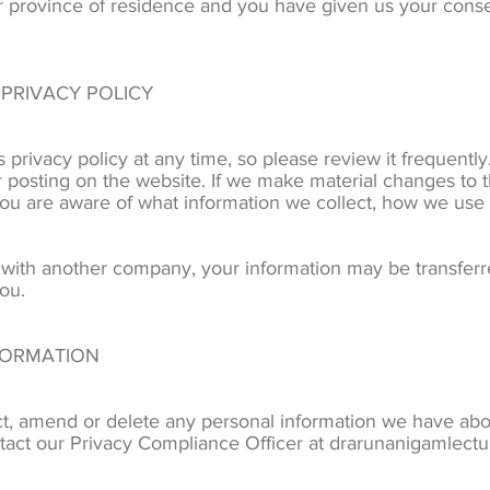
 or province of residence and you have given us your conse
 PRIVACY POLICY
 privacy policy at any time, so please review it frequently
 posting on the website. If we make material changes to th
 you are aware of what information we collect, how we use
d with another company, your information may be transfer
ou.
FORMATION
ect, amend or delete any personal information we have abou
tact our Privacy Compliance Officer at drarunanigamlect