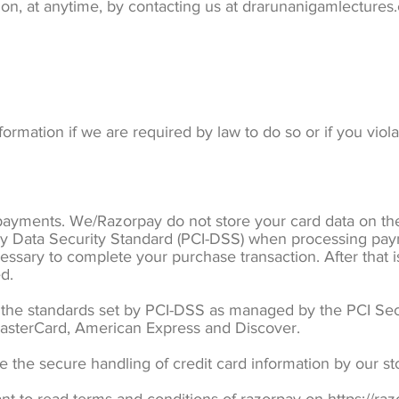
tion, at anytime, by contacting us at drarunanigamlecture
rmation if we are required by law to do so or if you viol
ayments. We/Razorpay do not store your card data on thei
y Data Security Standard (PCI-DSS) when processing pay
cessary to complete your purchase transaction. After that
d.
he standards set by PCI-DSS as managed by the PCI Secu
, MasterCard, American Express and Discover.
the secure handling of credit card information by our sto