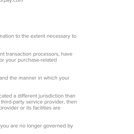
zorpay.com
rmation to the extent necessary to
nt transaction processors, have
for your purchase-related
tand the manner in which your
ated a different jurisdiction than
 third-party service provider, then
ovider or its facilities are
n, you are no longer governed by