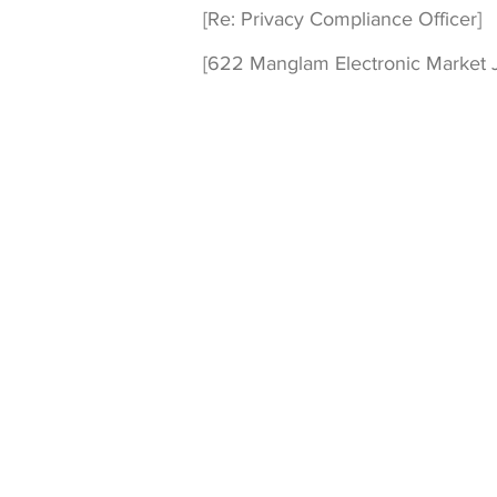
[Re: Privacy Compliance Officer]
[622 Manglam Electronic Market J