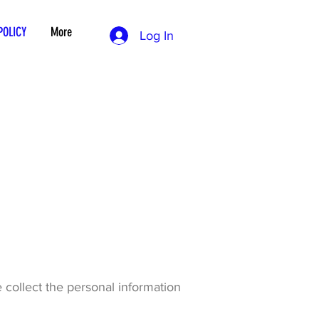
POLICY
More
Log In
 collect the personal information