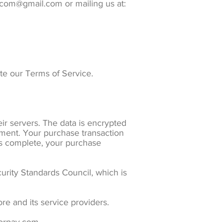
s.com@gmail.com or mailing us at:
ate our Terms of Service.
r servers. The data is encrypted
ment. Your purchase transaction
 is complete, your purchase
rity Standards Council, which is
re and its service providers.