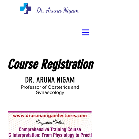
Course Registration
DR. ARUNA NIGAM
Professor of Obstetrics and
Gynaecology