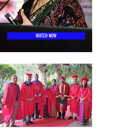
WATCH NOW