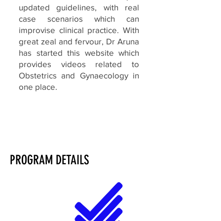
updated guidelines, with real
case scenarios which can
improvise clinical practice. With
great zeal and fervour, Dr Aruna
has started this website which
provides videos related to
Obstetrics and Gynaecology in
one place.
PROGRAM DETAILS