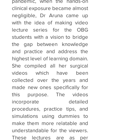
pandemic, when the hands-on
clinical exposure became almost
negligible, Dr Aruna came up
with the idea of making video
lecture series for the OBG
students with a vision to bridge
the gap between knowledge
and practice and address the
highest level of learning domain.
She compiled all her surgical
videos which have been
collected over the years and
made new ones specifically for
this purpose. The videos
incorporate detailed
procedures, practice tips, and
simulations using dummies to
make them more relatable and
understandable for the viewers.
These lectures are as per