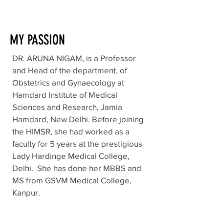
MY PASSION
DR. ARUNA NIGAM, is a Professor
and Head of the department, of
Obstetrics and Gynaecology at
Hamdard Institute of Medical
Sciences and Research, Jamia
Hamdard, New Delhi. Before joining
the HIMSR, she had worked as a
faculty for 5 years at the prestigious
Lady Hardinge Medical College,
Delhi. She has done her MBBS and
MS from GSVM Medical College,
Kanpur.